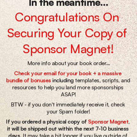
In the meantime...
Congratulations On 
Securing Your Copy of 
Sponsor Magnet!
More info about your book order…
Check your email for your book + a massive 
bundle of bonuses
including
 templates, scripts, and 
resources to help you land more sponsorships 
ASAP!
BTW - if you don't immediately receive it, check 
your Spam folder!
If you ordered a physical copy of
Sponsor Magnet
, 
it will be shipped out within the next 7-10 business 
days.
 It may take a bit longer if you live outside of 