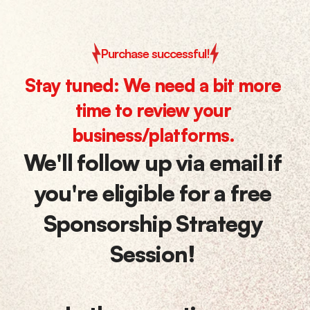
Purchase successful!
Stay tuned: We need a bit more 
time to review your 
business/platforms. 
We'll follow up via email if 
you're eligible for a 
free 
Sponsorship Strategy 
Session
! 