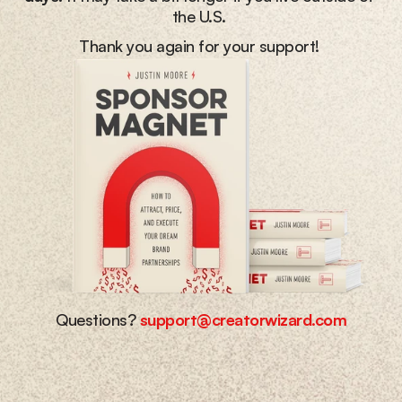
the U.S. 
Thank you again for your support! 
Questions? 
support@creatorwizard.com