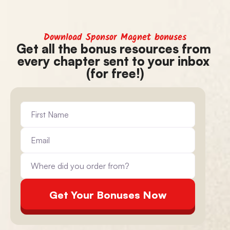
Download Sponsor Magnet bonuses
Get all the bonus resources from 
every chapter sent to your inbox 
(for free!)
Get Your Bonuses Now