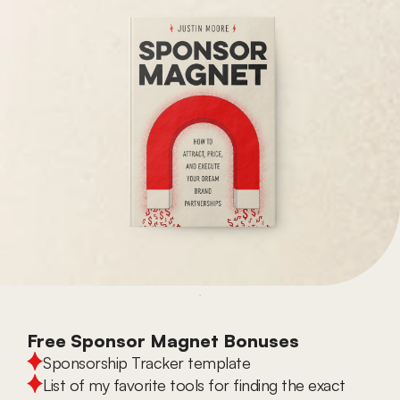
Free Sponsor Magnet Bonuses
Sponsorship Tracker template
List of my favorite tools for finding the exact 