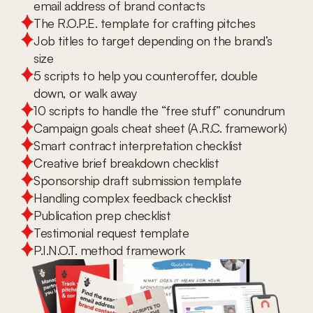
email address of brand contacts
The R.O.P.E. template for crafting pitches
Job titles to target depending on the brand’s 
size
5 scripts to help you counteroffer, double 
down, or walk away
10 scripts to handle the “free stuff” conundrum
Campaign goals cheat sheet (A.R.C. framework)
Smart contract interpretation checklist
Creative brief breakdown checklist
Sponsorship draft submission template
Handling complex feedback checklist
Publication prep checklist
Testimonial request template
P.I.N.O.T. method framework