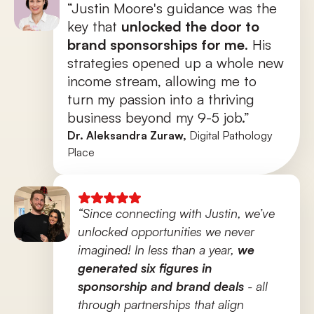
“Justin Moore's guidance was the 
key that 
unlocked the door to 
brand sponsorships for me
. His 
strategies opened up a whole new 
income stream, allowing me to 
turn my passion into a thriving 
business beyond my 9-5 job.”
Dr. Aleksandra Zuraw, 
Digital Pathology 
Place
“Since connecting with Justin, we’ve 
unlocked opportunities we never 
imagined! In less than a year, 
we 
generated six figures in 
sponsorship and brand deals
 - all 
through partnerships that align 