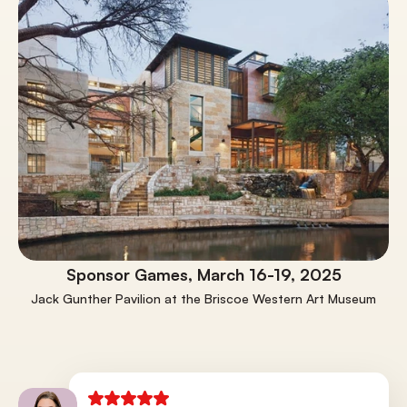
Sponsor Games, March 16-19, 2025
Jack Gunther Pavilion at the Briscoe Western Art Museum