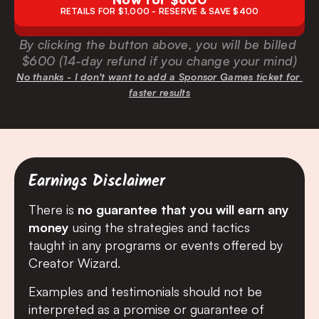
RETAILS FOR $1,000 - RESERVE & SAVE $400
By clicking the button above, you will be billed 
$600 (14-day refund if you change your mind)
No thanks - I don't want to add a Sponsor Games ticket for 
faster results
Earnings Disclaimer
There is 
no guarantee that you will earn any 
money
 using the strategies and tactics 
taught in any programs or events offered by 
Creator Wizard.
Examples and testimonials should not be 
interpreted as a promise or guarantee of 