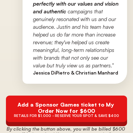
perfectly with our values and vision 
and authentic
 campaigns that 
genuinely resonated with us and our 
audience. Justin and his team have 
helped us do far more than increase 
revenue; they've helped us create 
meaningful, long-term relationships 
with brands that not only see our 
value but truly view us as partners.”
Jessica DiPietro & Christian Manhard
Add a Sponsor Games ticket to My 
Order Now for $600
RETAILS FOR $1,000 - RESERVE YOUR SPOT & SAVE $400
By clicking the button above, you will be billed $600 