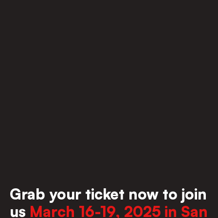
Grab your ticket now to join 
us 
March 16-19, 2025 in San 