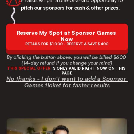
Finalists will get a one-of-a-kind opportunity to 
pitch our sponsors for cash & other prizes.
Reserve My Spot at Sponsor Games 
Now
RETAILS FOR $1,000 - RESERVE & SAVE $400
By clicking the button above, you will be billed $600 
(14-day refund if you change your mind)
THIS SPECIAL OFFER
 IS ONLY VALID RIGHT NOW ON THIS 
PAGE
No thanks - I don't want to add a Sponsor 
Games ticket for faster results