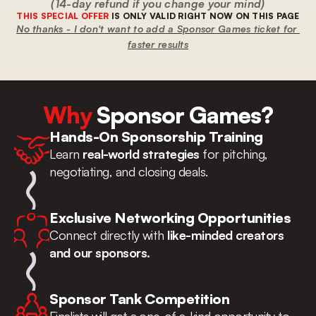
(14-day refund if you change your mind)
THIS SPECIAL OFFER
 IS ONLY VALID RIGHT NOW ON THIS PAGE
No thanks - I don't want to add a Sponsor Games ticket for 
faster results
Why
 Sponsor Games?
Hands-On Sponsorship Training
Learn 
real-world strategies
 for pitching, 
negotiating, and closing deals.
Exclusive Networking Opportunities
Connect directly with 
like-minded creators 
and our sponsors.
Sponsor Tank Competition