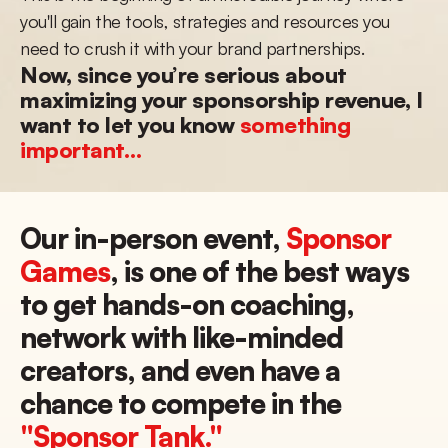
you'll gain the tools, strategies and resources you 
need to crush it with your brand partnerships.
Now, since you’re serious about 
maximizing your sponsorship revenue, I 
want to let you know 
something 
important…
Our in-person event, 
Sponsor 
Games
, is one of the best ways 
to get hands-on coaching, 
network with like-minded 
creators, and even have a 
chance to compete in the 
"Sponsor Tank."