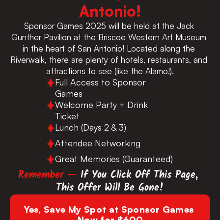
Antonio!
Sponsor Games 2025 will be held at the Jack 
Gunther Pavilion at the Briscoe Western Art Museum 
in the heart of San Antonio! Located along the 
Riverwalk, there are plenty of hotels, restaurants, and 
attractions to see (like the Alamo!).
Full Access to Sponsor 
Games
Welcome Party + Drink 
Ticket
Lunch (Days 2 & 3)
Attendee Networking
Great Memories (Guaranteed)
Remember — 
If You Click Off This Page, 
This Offer Will Be Gone!
Yes, Save My Spot at Sponsor Games 
Now for $600