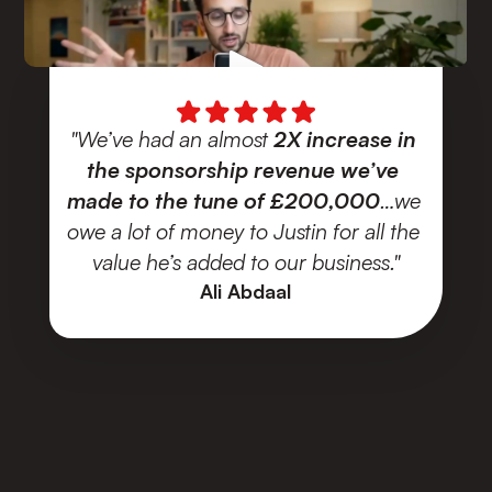
"We’ve had an almost
 2X increase in 
the sponsorship revenue we’ve 
made to the tune of £200,000
…we 
owe a lot of money to Justin for all the 
value he’s added to our business."
Ali Abdaal