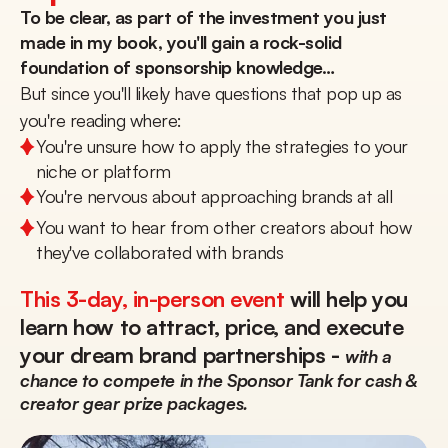
To be clear, as part of the investment you just 
made in my book, you'll gain a rock-solid 
foundation of sponsorship knowledge…
But since you'll likely have questions that pop up as 
you're reading where:
You're unsure how to apply the strategies to your 
niche or platform
You're nervous about approaching brands at all
You want to hear from other creators about how 
they've collaborated with brands
This 3-day, in-person event
 will help you 
learn how to attract, price, and execute 
your dream brand partnerships - 
with a 
chance to compete in the Sponsor Tank for cash & 
creator gear prize packages.