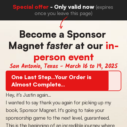
Special offer 
- Only valid now 
(expires 
once you leave this page)
Become a Sponsor 
Magnet 
faster
 at our 
in-
person event
San Antonio, Texas - March 16 to 19, 2025
One Last Step...Your Order is 
Almost Complete...
Hey, it’s Justin again…
I wanted to say thank you again for picking up my 
book, Sponsor Magnet. It's going to take your 
sponsorship game to the next level, guaranteed.
This is the beginning of an incredible journey where 